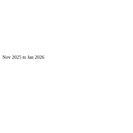
Nov 2025 to Jan 2026