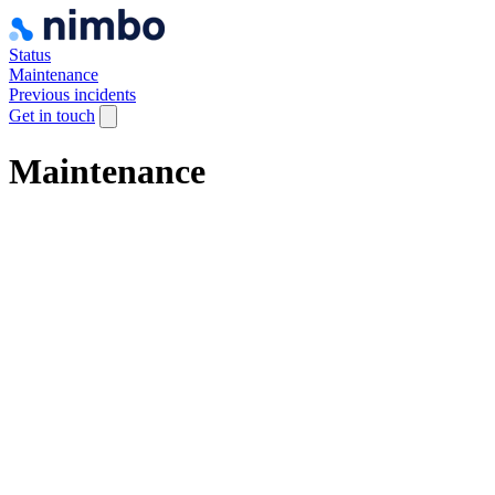
Status
Maintenance
Previous incidents
Get in touch
Maintenance