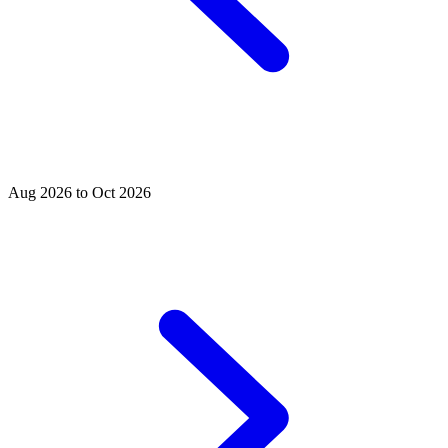
Aug 2026 to Oct 2026