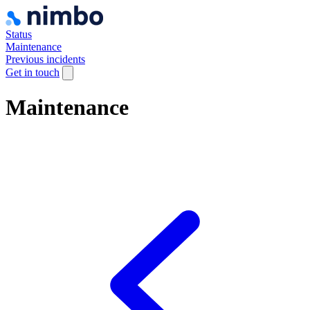
Status
Maintenance
Previous incidents
Get in touch
Maintenance